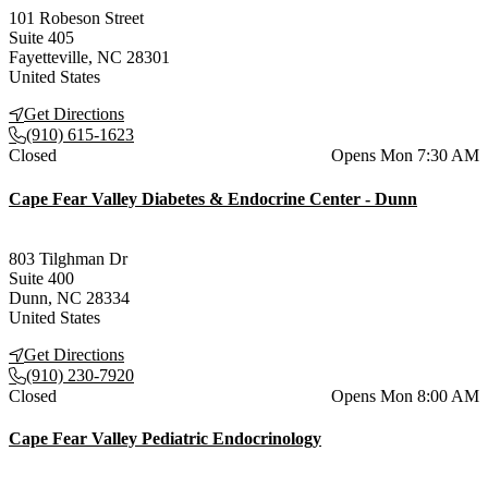
101 Robeson Street
Suite 405
Fayetteville
,
NC
28301
United States
Get Directions
(910) 615-1623
Current status
Closed
Opens Mon 7:30 AM
Cape Fear Valley Diabetes & Endocrine Center - Dunn
803 Tilghman Dr
Suite 400
Dunn
,
NC
28334
United States
Get Directions
(910) 230-7920
Current status
Closed
Opens Mon 8:00 AM
Cape Fear Valley Pediatric Endocrinology