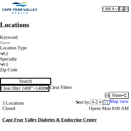
Skip to main content
I AM A
Locations
Keyword
Location Type
All
Specialty
All
Zip Code
Search
Clear Filters
Clear filter 1408">
1408
Clear filter
Share
Print Link
Map view
Sort by:
3 Locations
Current status
Closed
Opens Mon 8:00 AM
Cape Fear Valley Diabetes & Endocrine Center