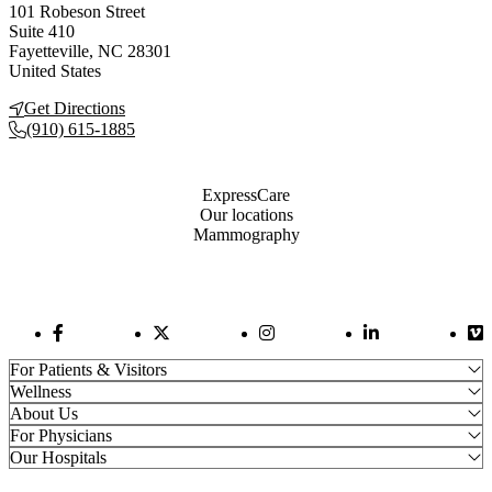
101 Robeson Street
Suite 410
Fayetteville
,
NC
28301
United States
Get Directions
(910) 615-1885
Also of Interest
ExpressCare
Our locations
Mammography
Facebook Link
Twitter Link
Instagram Link
LinkedIn Link
Vi
For Patients & Visitors
Wellness
About Us
For Physicians
Our Hospitals