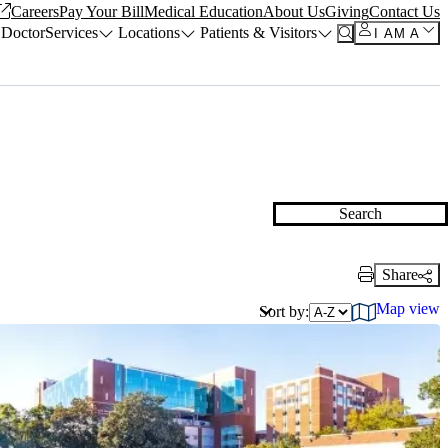
Careers
Pay Your Bill
Medical Education
About Us
Giving
Contact Us
 Doctor
Services
Locations
Patients & Visitors
I AM A
Search
Share
Print Link
Map view
Sort by: