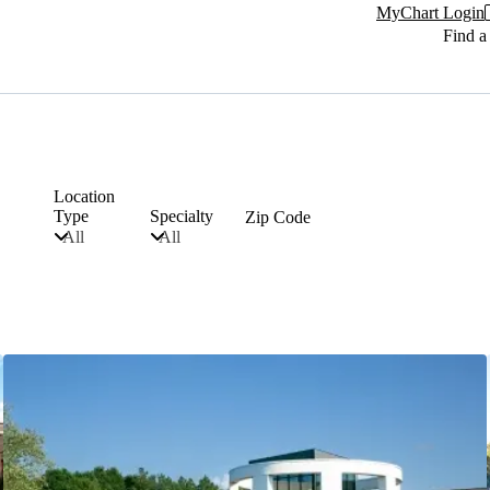
MyChart Login
Find a
Location
Type
Specialty
Zip Code
All
All