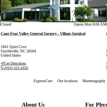
M
Current status
Closed
Opens Mon 8:00 AM
Cape Fear Valley General Surgery - Village Surgical
1841 Quiet Cove
Fayetteville
,
NC
28304
United States
Get Directions
(910) 323-2626
Also of Interest
ExpressCare
Our locations
Mammography
About Us
For Phys