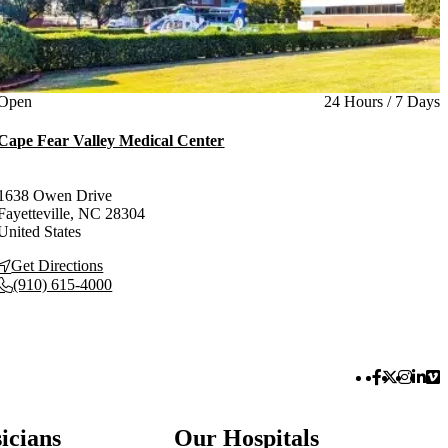
Current status
Open
24 Hours / 7 Days
Cape Fear Valley Medical Center
1638 Owen Drive
Fayetteville
,
NC
28304
United States
Get Directions
(910) 615-4000
Facebook 
Twitter 
Instag
Link
Vi
icians
Our Hospitals