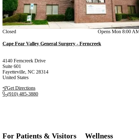
Current status
Closed
Opens Mon 8:00 A
Cape Fear Valley General Surgery - Ferncreek
4140 Ferncreek Drive
Suite 601
Fayetteville
,
NC
28314
United States
Get Directions
(910) 485-3880
For Patients & Visitors
Wellness