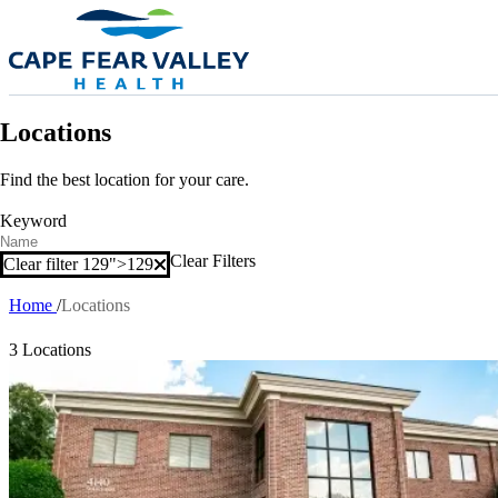
Skip to main content
Locations
Find the best location for your care.
Keyword
Clear Filters
Clear filter 129">
129
Clear filter
Home
Locations
Breadcrumb
3 Locations