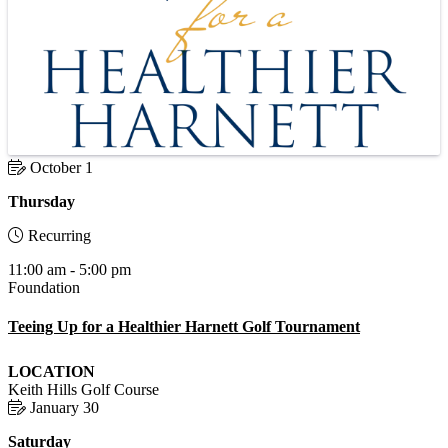
October 1
Thursday
Recurring
11:00 am - 5:00 pm
Foundation
Teeing Up for a Healthier Harnett Golf Tournament
LOCATION
Keith Hills Golf Course
January 30
Saturday