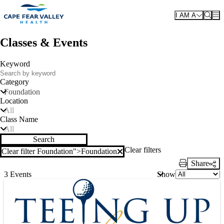
Skip to main content
I AM A
Classes & Events
Keyword
Category
Foundation
Location
All
Class Name
All
Search
Clear filters
Clear filter Foundation">
Foundation
Clear filter
Share
Print Link
Show
3 Events