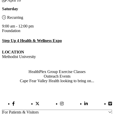
April 10
Saturday
Recurring
9:00 am - 12:00 pm
Foundation
Step Up 4 Health & Wellness Expo
LOCATION
Methodist University
Also of Interest
HealthPlex Group Exercise Classes
Outreach Events
Cape Fear Valley Health looking to bring on...
Facebook Link
Twitter Link
Instagram Link
LinkedIn Link
Vi
For Patients & Visitors