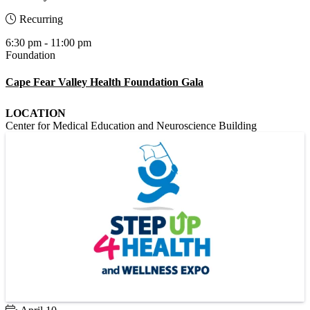
Recurring
6:30 pm - 11:00 pm
Foundation
Cape Fear Valley Health Foundation Gala
LOCATION
Center for Medical Education and Neuroscience Building