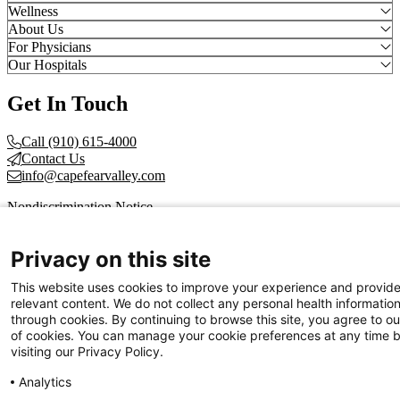
Wellness
About Us
For Physicians
Our Hospitals
Get In Touch
Call (910) 615-4000
Contact Us
info@capefearvalley.com
Nondiscrimination Notice
Patient Bill of Rights
Terms of Use
Privacy on this site
Website Privacy Notices
Accessibility Statement
This website uses cookies to improve your experience and provid
© 2026 Cape Fear Valley Health
relevant content. We do not collect any personal health informatio
through cookies. By continuing to browse this site, you agree to ou
of cookies. You can manage your cookie preferences at any time 
visiting our Privacy Policy.
Analytics