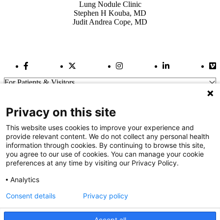
Lung Nodule Clinic
Stephen H Kouba, MD
Judit Andrea Cope, MD
Facebook Link
Twitter Link
Instagram Link
LinkedIn Link
Vi
For Patients & Visitors
Wellness
About Us
Privacy on this site
For Physicians
Our Hospitals
This website uses cookies to improve your experience and
provide relevant content. We do not collect any personal health
Get In Touch
information through cookies. By continuing to browse this site,
you agree to our use of cookies. You can manage your cookie
preferences at any time by visiting our Privacy Policy.
Call (910) 615-4000
Contact Us
Analytics
info@capefearvalley.com
Consent details
Privacy policy
Nondiscrimination Notice
Patient Bill of Rights
Terms of Use
Accept all