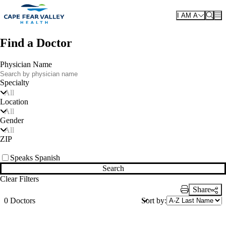
Skip to main content
I AM A
Find a Doctor
Physician Name
Specialty
All
Location
All
Gender
All
ZIP
Speaks Spanish
Search
Clear Filters
Share
Print Link
Sort by:
0 Doctors
Also of Interest