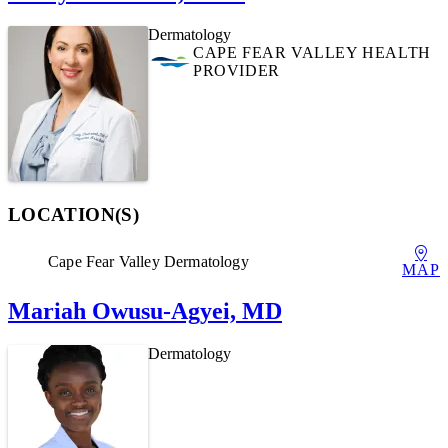
Dermatology
CAPE FEAR VALLEY HEALTH
PROVIDER
LOCATION(S)
Cape Fear Valley Dermatology
MAP
Mariah Owusu-Agyei, MD
Dermatology