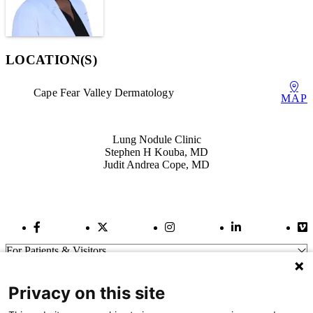
LOCATION(S)
Cape Fear Valley Dermatology
MAP
Also of Interest
Lung Nodule Clinic
Stephen H Kouba, MD
Judit Andrea Cope, MD
Facebook Link
Twitter Link
Instagram Link
LinkedIn Link
Vi
For Patients & Visitors
Wellness
About Us
Privacy on this site
For Physicians
Our Hospitals