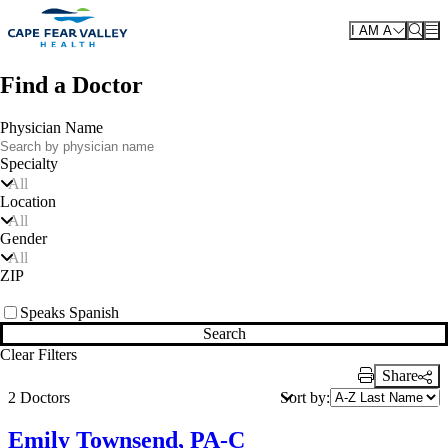
Skip to main content
I AM A
Find a Doctor
Physician Name
Specialty
All
Location
All
Gender
All
ZIP
Speaks Spanish
Search
Clear Filters
Share
Print Link
Sort by:
2 Doctors
Emily Townsend, PA-C