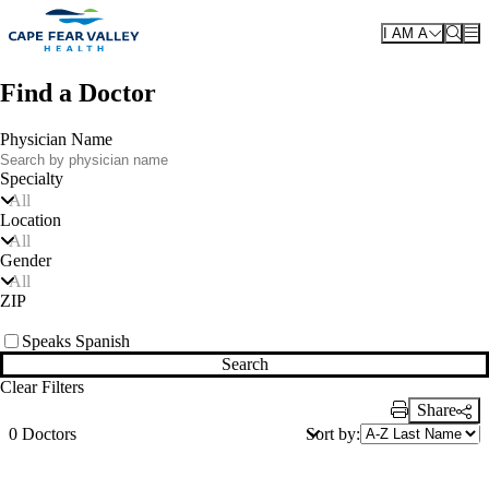
Skip to main content
I AM A
Find a Doctor
Physician Name
Specialty
All
Location
All
Gender
All
ZIP
Speaks Spanish
Search
Clear Filters
Share
Print Link
Sort by:
0 Doctors
Also of Interest