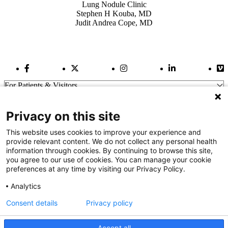
Lung Nodule Clinic
Stephen H Kouba, MD
Judit Andrea Cope, MD
Facebook Link
Twitter Link
Instagram Link
LinkedIn Link
Vi
For Patients & Visitors
Wellness
About Us
Privacy on this site
For Physicians
Our Hospitals
This website uses cookies to improve your experience and
provide relevant content. We do not collect any personal health
Get In Touch
information through cookies. By continuing to browse this site,
you agree to our use of cookies. You can manage your cookie
preferences at any time by visiting our Privacy Policy.
Call (910) 615-4000
Contact Us
Analytics
info@capefearvalley.com
Consent details
Privacy policy
Nondiscrimination Notice
Patient Bill of Rights
Terms of Use
Accept all