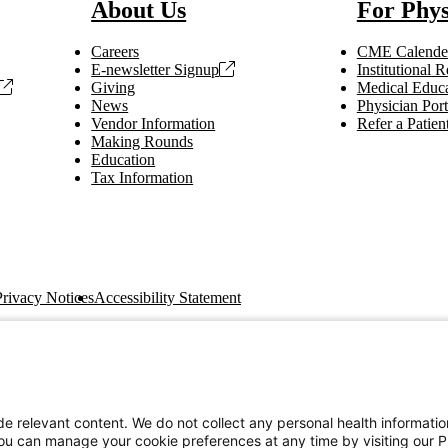
About Us
For Phys
Careers
CME Calende
E-newsletter Signup
Institutional
Giving
Medical Educa
News
Physician Port
Vendor Information
Refer a Patien
Making Rounds
Education
Tax Information
Privacy Notices
Accessibility Statement
e relevant content. We do not collect any personal health informati
You can manage your cookie preferences at any time by visiting our P