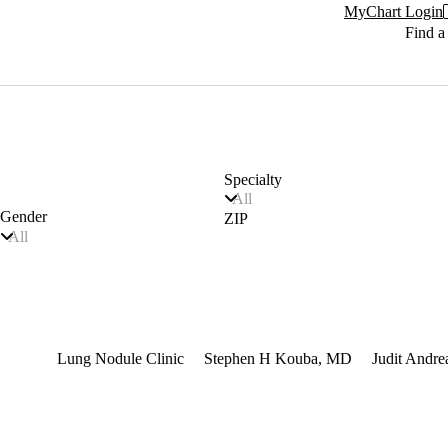
MyChart Login
Find a
Specialty
All
Gender
ZIP
All
terest
Lung Nodule Clinic
Stephen H Kouba, MD
Judit Andr