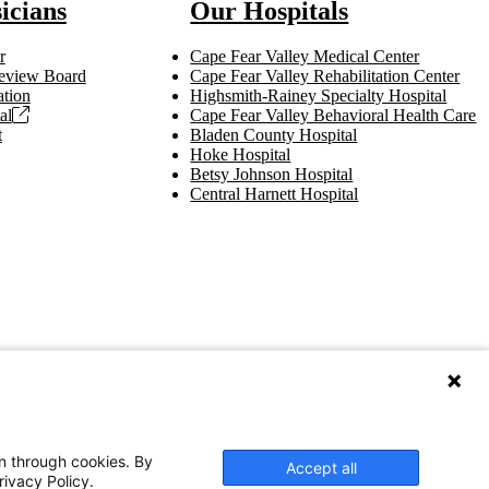
icians
Our Hospitals
r
Cape Fear Valley Medical Center
 Review Board
Cape Fear Valley Rehabilitation Center
tion
Highsmith-Rainey Specialty Hospital
al
Cape Fear Valley Behavioral Health Care
t
Bladen County Hospital
Hoke Hospital
Betsy Johnson Hospital
Central Harnett Hospital
on through cookies. By
Accept all
rivacy Policy.