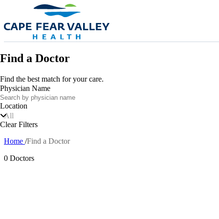
Skip to main content
Find a Doctor
Find the best match for your care.
Physician Name
Location
All
Clear Filters
Home
Find a Doctor
Breadcrumb
0 Doctors
Also of In