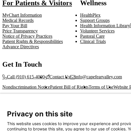
For Patients & Visitors
Wellness
MyChart Information
HealthPlex
Medical Records
Support Groups
Pay Your Bill
Health Information Library
Price Transparency
Volunteer Services
Notice of Privacy Practices
Pastoral Care
Patient Rights & Responsibilities
Clinical Trials
Advance Directives
Get In Touch
Call (910) 615-4000
Contact Us
info@capefearvalley.com
Nondiscrimination Notice
Patient Bill of Rights
Terms of Use
Website 
© 2026 Cape Fear Valley Health
Privacy on this site
This website uses cookies to improve your experience and provid
continuing to browse this site, you agree to our use of cookies. 