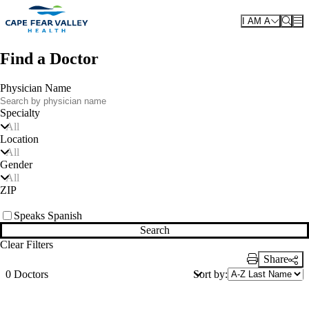
Skip to main content
I AM A
Find a Doctor
Physician Name
Specialty
All
Location
All
Gender
All
ZIP
Speaks Spanish
Search
Clear Filters
Share
Print Link
Sort by:
0 Doctors
Also of Interest