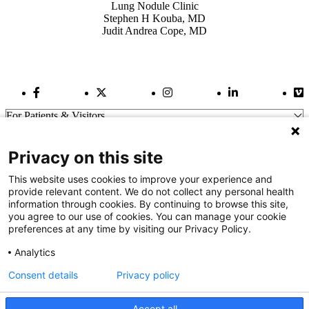
Lung Nodule Clinic
Stephen H Kouba, MD
Judit Andrea Cope, MD
Facebook Link
Twitter Link
Instagram Link
LinkedIn Link
Vi
For Patients & Visitors
Wellness
About Us
Privacy on this site
For Physicians
Our Hospitals
This website uses cookies to improve your experience and
provide relevant content. We do not collect any personal health
Get In Touch
information through cookies. By continuing to browse this site,
you agree to our use of cookies. You can manage your cookie
preferences at any time by visiting our Privacy Policy.
Call (910) 615-4000
Contact Us
Analytics
info@capefearvalley.com
Consent details
Privacy policy
Nondiscrimination Notice
Patient Bill of Rights
Terms of Use
Accept all