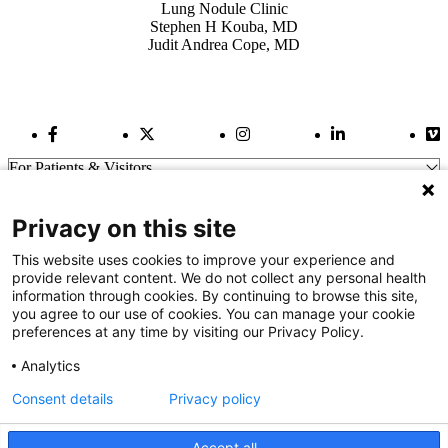
Lung Nodule Clinic
Stephen H Kouba, MD
Judit Andrea Cope, MD
Facebook Link
Twitter Link
Instagram Link
LinkedIn Link
Vi
For Patients & Visitors
Wellness
About Us
Privacy on this site
For Physicians
Our Hospitals
This website uses cookies to improve your experience and
provide relevant content. We do not collect any personal health
Get In Touch
information through cookies. By continuing to browse this site,
you agree to our use of cookies. You can manage your cookie
preferences at any time by visiting our Privacy Policy.
Call (910) 615-4000
Contact Us
Analytics
info@capefearvalley.com
Consent details
Privacy policy
Nondiscrimination Notice
Patient Bill of Rights
Terms of Use
Accept all