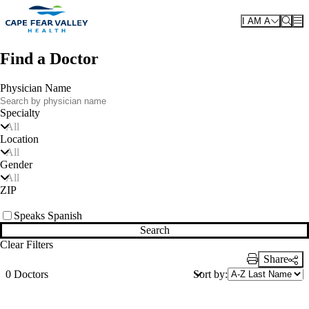
Skip to main content
I AM A
Find a Doctor
Physician Name
Specialty
All
Location
All
Gender
All
ZIP
Speaks Spanish
Search
Clear Filters
Share
Print Link
Sort by:
0 Doctors
Also of Interest