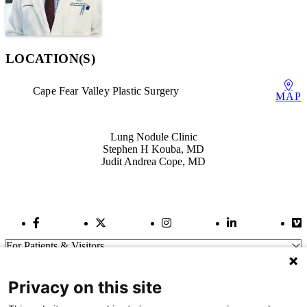
LOCATION(S)
Cape Fear Valley Plastic Surgery
MAP
Also of Interest
Lung Nodule Clinic
Stephen H Kouba, MD
Judit Andrea Cope, MD
Facebook Link
Twitter Link
Instagram Link
LinkedIn Link
Vi
For Patients & Visitors
Wellness
About Us
Privacy on this site
For Physicians
Our Hospitals