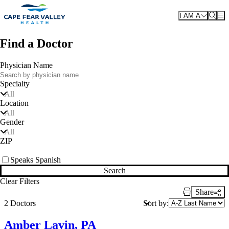
Skip to main content
I AM A
Find a Doctor
Physician Name
Specialty
All
Location
All
Gender
All
ZIP
Speaks Spanish
Search
Clear Filters
Share
Print Link
Sort by:
2 Doctors
Amber Lavin, PA