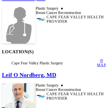
Plastic Surgery
Breast Cancer Reconstruction
CAPE FEAR VALLEY HEALTH
PROVIDER
LOCATION(S)
Cape Fear Valley Plastic Surgery
MAP
Leif O Nordberg, MD
Plastic Surgery
Breast Cancer Reconstruction
CAPE FEAR VALLEY HEALTH
PROVIDER