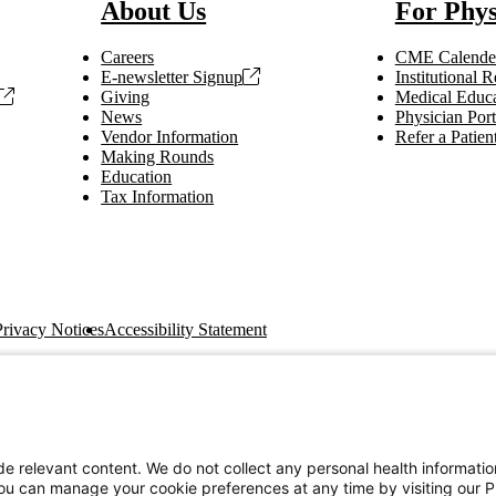
About Us
For Phys
Careers
CME Calende
E-newsletter Signup
Institutional
Giving
Medical Educa
News
Physician Port
Vendor Information
Refer a Patien
Making Rounds
Education
Tax Information
Privacy Notices
Accessibility Statement
e relevant content. We do not collect any personal health informati
You can manage your cookie preferences at any time by visiting our P