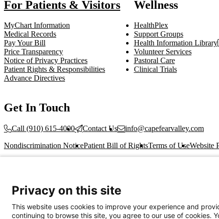
For Patients & Visitors
Wellness
MyChart Information
HealthPlex
Medical Records
Support Groups
Pay Your Bill
Health Information Library
Price Transparency
Volunteer Services
Notice of Privacy Practices
Pastoral Care
Patient Rights & Responsibilities
Clinical Trials
Advance Directives
Get In Touch
Call (910) 615-4000
Contact Us
info@capefearvalley.com
Nondiscrimination Notice
Patient Bill of Rights
Terms of Use
Website 
© 2026 Cape Fear Valley Health
Privacy on this site
This website uses cookies to improve your experience and provid
continuing to browse this site, you agree to our use of cookies. 