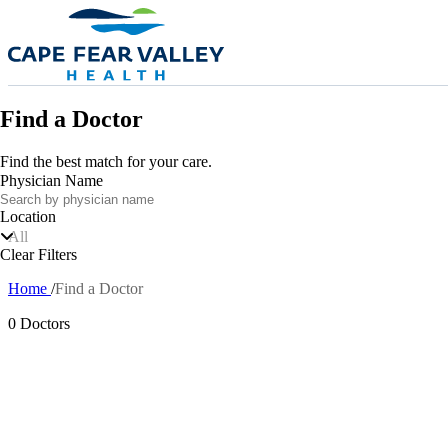
Skip to main content
Find a Doctor
Find the best match for your care.
Physician Name
Location
All
Clear Filters
Home
Find a Doctor
Breadcrumb
0 Doctors
Also of In