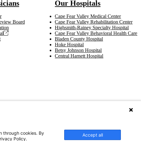
icians
Our Hospitals
r
Cape Fear Valley Medical Center
 Review Board
Cape Fear Valley Rehabilitation Center
tion
Highsmith-Rainey Specialty Hospital
al
Cape Fear Valley Behavioral Health Care
t
Bladen County Hospital
Hoke Hospital
Betsy Johnson Hospital
Central Harnett Hospital
on through cookies. By
Accept all
rivacy Policy.