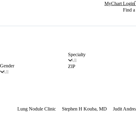
MyChart Login
Find a
Specialty
All
Gender
ZIP
All
terest
Lung Nodule Clinic
Stephen H Kouba, MD
Judit Andr