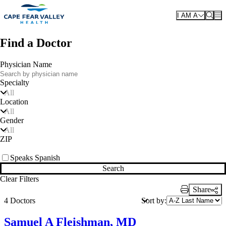
Skip to main content
I AM A
Find a Doctor
Physician Name
Specialty
All
Location
All
Gender
All
ZIP
Speaks Spanish
Search
Clear Filters
Share
Print Link
Sort by:
4 Doctors
Samuel A Fleishman, MD