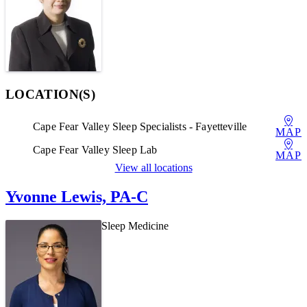
LOCATION(S)
Cape Fear Valley Sleep Specialists - Fayetteville
MAP
Cape Fear Valley Sleep Lab
MAP
View all locations
Yvonne Lewis, PA-C
Sleep Medicine