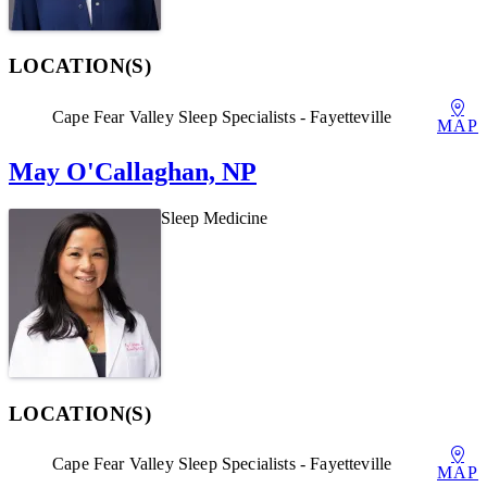
LOCATION(S)
Cape Fear Valley Sleep Specialists - Fayetteville
MAP
May O'Callaghan, NP
Sleep Medicine
LOCATION(S)
Cape Fear Valley Sleep Specialists - Fayetteville
MAP