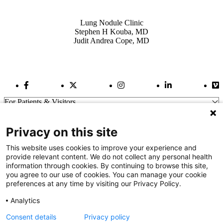
Also of Interest
Lung Nodule Clinic
Stephen H Kouba, MD
Judit Andrea Cope, MD
Facebook Link
Twitter Link
Instagram Link
LinkedIn Link
Vi
For Patients & Visitors
Wellness
About Us
Privacy on this site
For Physicians
Our Hospitals
This website uses cookies to improve your experience and
provide relevant content. We do not collect any personal health
Get In Touch
information through cookies. By continuing to browse this site,
you agree to our use of cookies. You can manage your cookie
preferences at any time by visiting our Privacy Policy.
Call (910) 615-4000
Contact Us
Analytics
info@capefearvalley.com
Consent details
Privacy policy
Nondiscrimination Notice