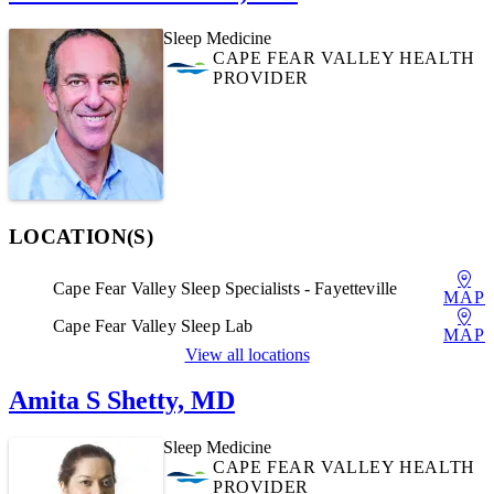
Sleep Medicine
CAPE FEAR VALLEY HEALTH
PROVIDER
LOCATION(S)
Cape Fear Valley Sleep Specialists - Fayetteville
MAP
Cape Fear Valley Sleep Lab
MAP
View all locations
Amita S Shetty, MD
Sleep Medicine
CAPE FEAR VALLEY HEALTH
PROVIDER