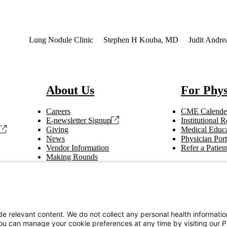
terest
Lung Nodule Clinic
Stephen H Kouba, MD
Judit Andr
About Us
For Phys
Careers
CME Calende
E-newsletter Signup
Institutional
Giving
Medical Educa
News
Physician Port
Vendor Information
Refer a Patien
Making Rounds
Education
Tax Information
e relevant content. We do not collect any personal health informati
You can manage your cookie preferences at any time by visiting our P