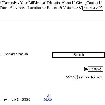
Careers
Pay Your Bill
Medical Education
About Us
Giving
Contact Us
 Doctor
Services
Locations
Patients & Visitors
I AM A
Speaks Spanish
Search
Share
Print Link
Sort by:
MAP
etteville, NC 28303