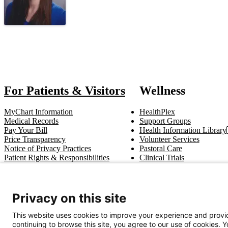
Also of In
For Patients & Visitors
Wellness
MyChart Information
HealthPlex
Medical Records
Support Groups
Pay Your Bill
Health Information Library
Price Transparency
Volunteer Services
Notice of Privacy Practices
Pastoral Care
Patient Rights & Responsibilities
Clinical Trials
Advance Directives
Privacy on this site
Get In Touch
This website uses cookies to improve your experience and provid
Call (910) 615-4000
Contact Us
info@capefearvalley.com
continuing to browse this site, you agree to our use of cookies. 