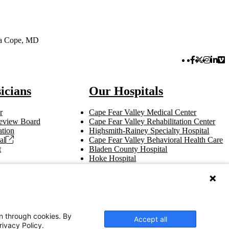
ea Cope, MD
Facebook 
Twitter 
Instag
Link
Vi
icians
Our Hospitals
r
Cape Fear Valley Medical Center
 Review Board
Cape Fear Valley Rehabilitation Center
tion
Highsmith-Rainey Specialty Hospital
al
Cape Fear Valley Behavioral Health Care
t
Bladen County Hospital
Hoke Hospital
Betsy Johnson Hospital
Central Harnett Hospital
on through cookies. By
Accept all
rivacy Policy.