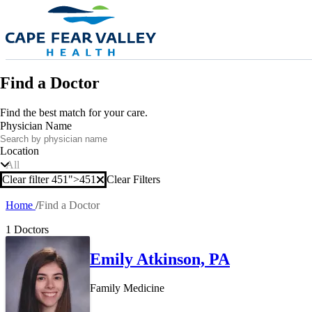
Skip to main content
Find a Doctor
Find the best match for your care.
Physician Name
Location
All
Clear filter 451">
451
Clear Filters
Clear filter
Home
Find a Doctor
Breadcrumb
1 Doctors
Emily Atkinson, PA
Family Medicine