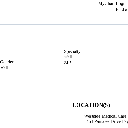
MyChart Login
Find a
Specialty
All
Gender
ZIP
All
LOCATION(S)
Westside Medical Care
1463 Pamalee Drive Fay