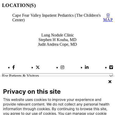
LOCATION(S)
Cape Fear Valley Inpatient Pediatrics (The Children's
MAP
Center)
Also of Interest
Lung Nodule Clinic
Stephen H Kouba, MD
Judit Andrea Cope, MD
Facebook Link
Twitter Link
Instagram Link
LinkedIn Link
Vi
For Patients & Visitors
Wellness
About Us
Privacy on this site
For Physicians
Our Hospitals
This website uses cookies to improve your experience and
provide relevant content. We do not collect any personal health
Get In Touch
information through cookies. By continuing to browse this site,
you agree to our use of cookies. You can manage your cookie