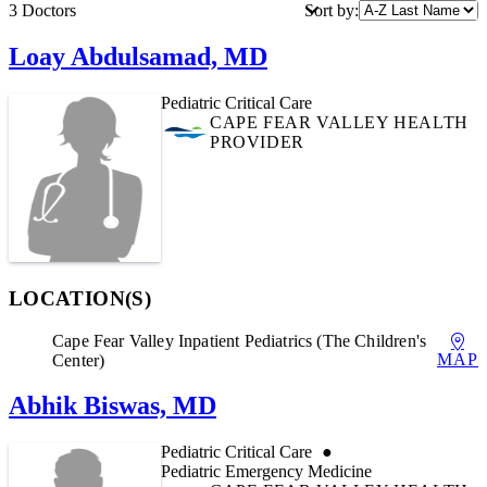
Print Link
Sort by:
3 Doctors
Loay Abdulsamad, MD
Pediatric Critical Care
CAPE FEAR VALLEY HEALTH
PROVIDER
LOCATION(S)
Cape Fear Valley Inpatient Pediatrics (The Children's
MAP
Center)
Abhik Biswas, MD
Pediatric Critical Care
Pediatric Emergency Medicine