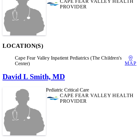
CAPE FEAR VALLEY HEALTH
PROVIDER
LOCATION(S)
Cape Fear Valley Inpatient Pediatrics (The Children's
MAP
Center)
David L Smith, MD
Pediatric Critical Care
CAPE FEAR VALLEY HEALTH
PROVIDER