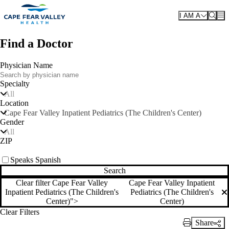
Skip to main content
I AM A
Find a Doctor
Physician Name
Specialty
All
Location
Cape Fear Valley Inpatient Pediatrics (The Children's Center)
Gender
All
ZIP
Speaks Spanish
Search
Clear filter Cape Fear Valley
Cape Fear Valley Inpatient
Inpatient Pediatrics (The Children's
Pediatrics (The Children's
Clear filter
Center)">
Center)
Clear Filters
Share