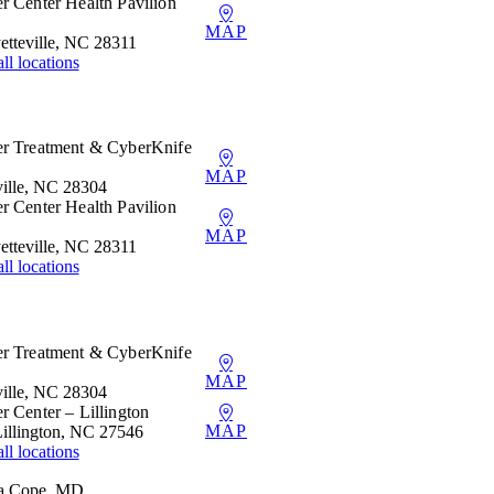
r Center Health Pavilion
MAP
etteville, NC 28311
ll locations
er Treatment & CyberKnife
MAP
ille, NC 28304
r Center Health Pavilion
MAP
etteville, NC 28311
ll locations
er Treatment & CyberKnife
MAP
ille, NC 28304
r Center – Lillington
MAP
Lillington, NC 27546
ll locations
ea Cope, MD