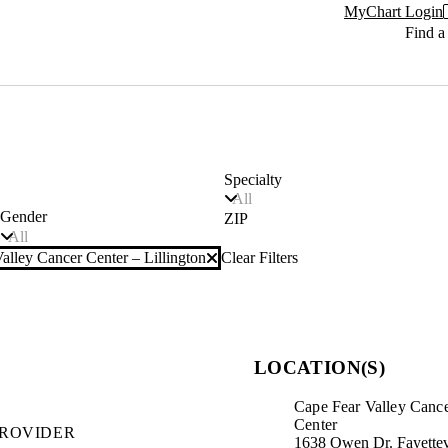
MyChart Login
Find a
Specialty
All
Gender
ZIP
All
alley Cancer Center – Lillington
Clear Filters
LOCATION(S)
Cape Fear Valley Canc
Center
PROVIDER
1638 Owen Dr. Fayettev