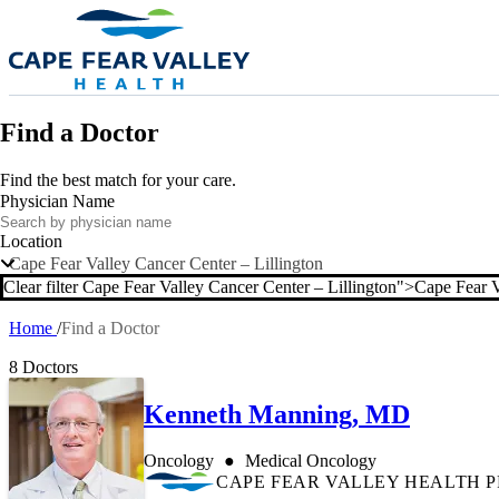
Skip to main content
Find a Doctor
Find the best match for your care.
Physician Name
Location
Cape Fear Valley Cancer Center – Lillington
Clear filter Cape Fear Valley Cancer Center – Lillington">
Cape Fear V
Clear filter
Home
Find a Doctor
Breadcrumb
8 Doctors
Kenneth Manning, MD
Oncology
Medical Oncology
CAPE FEAR VALLEY HEALTH 