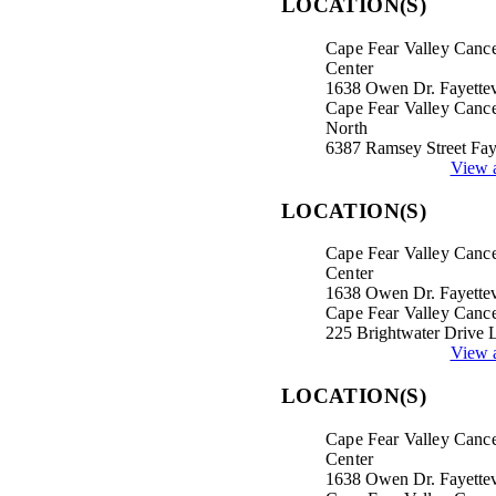
LOCATION(S)
Cape Fear Valley Canc
Center
1638 Owen Dr. Fayettev
Cape Fear Valley Cance
North
6387 Ramsey Street Fay
View a
LOCATION(S)
Cape Fear Valley Canc
Center
1638 Owen Dr. Fayettev
Cape Fear Valley Cance
225 Brightwater Drive 
View a
LOCATION(S)
Cape Fear Valley Canc
Center
1638 Owen Dr. Fayettev