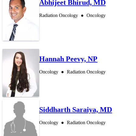
Abhijeet Bhirud, MD
Radiation Oncology
Oncology
Hannah Peevy, NP
Oncology
Radiation Oncology
Siddharth Saraiya, MD
Oncology
Radiation Oncology