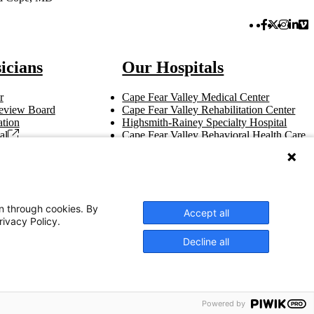
Facebook 
Twitter 
Instag
Link
Vi
icians
Our Hospitals
r
Cape Fear Valley Medical Center
 Review Board
Cape Fear Valley Rehabilitation Center
tion
Highsmith-Rainey Specialty Hospital
al
Cape Fear Valley Behavioral Health Care
t
Bladen County Hospital
Hoke Hospital
Betsy Johnson Hospital
Central Harnett Hospital
on through cookies. By
Accept all
rivacy Policy.
Decline all
OK
English
Powered by