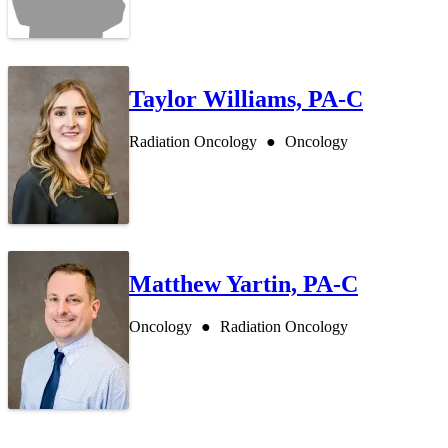
Taylor Williams, PA-C
Radiation Oncology
Oncology
Matthew Yartin, PA-C
Oncology
Radiation Oncology
Also of In