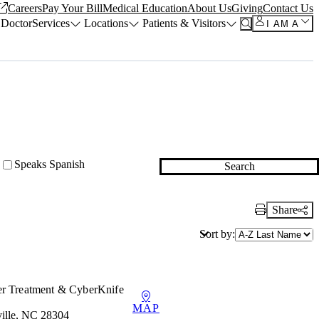
Careers
Pay Your Bill
Medical Education
About Us
Giving
Contact Us
 Doctor
Services
Locations
Patients & Visitors
I AM A
Speaks Spanish
Search
Share
Print Link
Sort by:
er Treatment & CyberKnife
MAP
ille, NC 28304