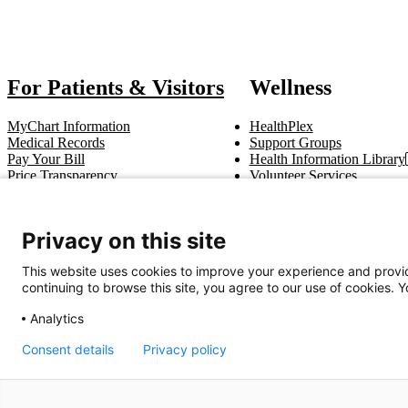
For Patients & Visitors
Wellness
MyChart Information
HealthPlex
Medical Records
Support Groups
Pay Your Bill
Health Information Library
Price Transparency
Volunteer Services
Notice of Privacy Practices
Pastoral Care
Patient Rights & Responsibilities
Clinical Trials
Advance Directives
Privacy on this site
This website uses cookies to improve your experience and provid
Get In Touch
continuing to browse this site, you agree to our use of cookies. 
Call (910) 615-4000
Contact Us
info@capefearvalley.com
Analytics
Consent details
Privacy policy
Nondiscrimination Notice
Patient Bill of Rights
Terms of Use
Website 
© 2026 Cape Fear Valley Health
We use cookie