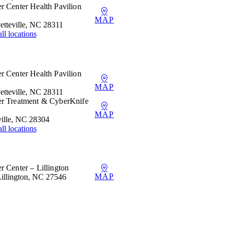
r Center Health Pavilion
MAP
etteville, NC 28311
ll locations
r Center Health Pavilion
MAP
etteville, NC 28311
er Treatment & CyberKnife
MAP
ille, NC 28304
ll locations
r Center – Lillington
MAP
Lillington, NC 27546