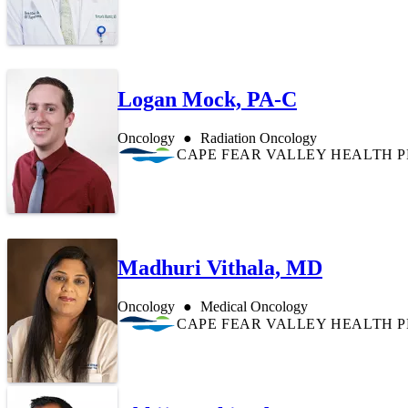
Logan Mock, PA-C
Oncology
Radiation Oncology
CAPE FEAR VALLEY HEALTH 
Madhuri Vithala, MD
Oncology
Medical Oncology
CAPE FEAR VALLEY HEALTH 