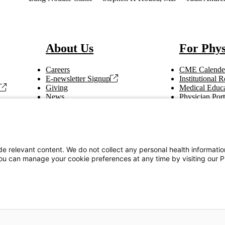
About Us
For Phys
Careers
CME Calende
E-newsletter Signup
Institutional
Giving
Medical Educa
News
Physician Port
Vendor Information
Refer a Patien
Making Rounds
Education
Tax Information
e relevant content. We do not collect any personal health informati
You can manage your cookie preferences at any time by visiting our P
Privacy Notices
Accessibility Statement
s on our site to provide you with the best user experience.
Read Cookie Policy