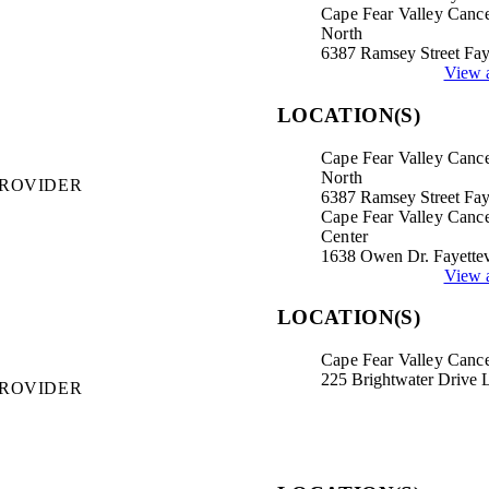
Cape Fear Valley Cance
North
6387 Ramsey Street Fay
View a
LOCATION(S)
Cape Fear Valley Cance
North
PROVIDER
6387 Ramsey Street Fay
Cape Fear Valley Canc
Center
1638 Owen Dr. Fayettev
View a
LOCATION(S)
Cape Fear Valley Cance
225 Brightwater Drive 
PROVIDER