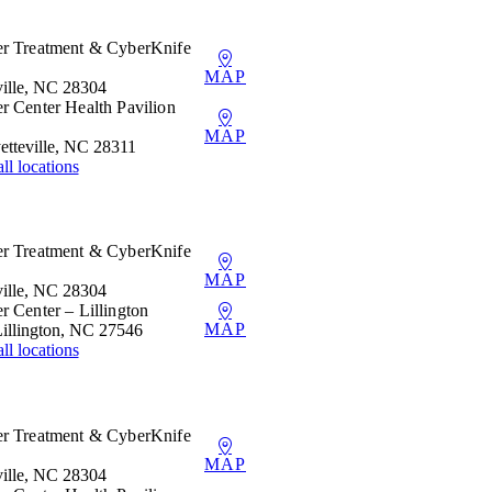
er Treatment & CyberKnife
MAP
ille, NC 28304
r Center Health Pavilion
MAP
etteville, NC 28311
ll locations
er Treatment & CyberKnife
MAP
ille, NC 28304
r Center – Lillington
MAP
Lillington, NC 27546
ll locations
er Treatment & CyberKnife
MAP
ille, NC 28304