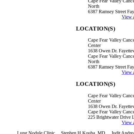
Cape Fear Valley Cance
North
6387 Ramsey Street Fay
View a
LOCATION(S)
Cape Fear Valley Canc
Center
1638 Owen Dr. Fayettev
Cape Fear Valley Cance
North
6387 Ramsey Street Fay
View a
LOCATION(S)
Cape Fear Valley Canc
Center
1638 Owen Dr. Fayettev
Cape Fear Valley Cance
225 Brightwater Drive 
View a
terest
Lung Nodule Clinic
Stephen H Kouba, MD
Judit Andr