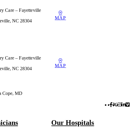
y Care – Fayetteville
MAP
teville, NC 28304
y Care – Fayetteville
MAP
teville, NC 28304
ea Cope, MD
Facebook 
Twitter 
Instag
Link
Vi
icians
Our Hospitals