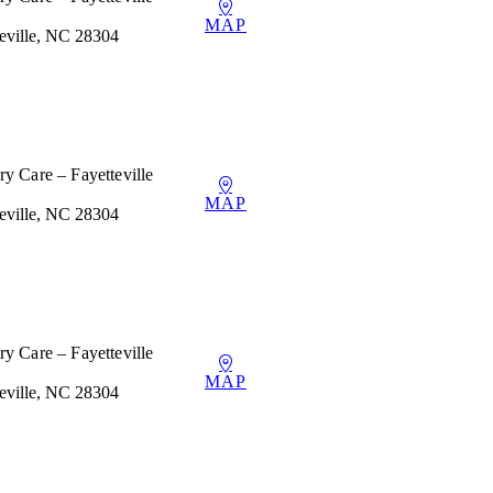
MAP
teville, NC 28304
y Care – Fayetteville
MAP
teville, NC 28304
y Care – Fayetteville
MAP
teville, NC 28304