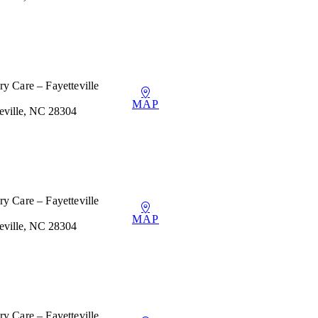
y Care – Fayetteville
MAP
teville, NC 28304
y Care – Fayetteville
MAP
teville, NC 28304
y Care – Fayetteville