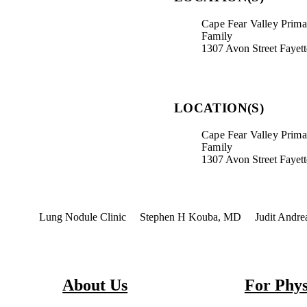
Cape Fear Valley Primar
Family
1307 Avon Street Fayet
LOCATION(S)
Cape Fear Valley Primar
Family
1307 Avon Street Fayet
terest
Lung Nodule Clinic
Stephen H Kouba, MD
Judit Andr
About Us
For Phys