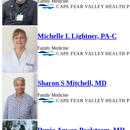
Family Medicine
CAPE FEAR VALLEY HEALTH 
Michelle L Lightner, PA-C
Family Medicine
CAPE FEAR VALLEY HEALTH 
Sharon S Mitchell, MD
Family Medicine
CAPE FEAR VALLEY HEALTH 
Dunia Anwar-Pealstrom, MD