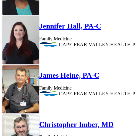
Jennifer Hall, PA-C
Family Medicine
CAPE FEAR VALLEY HEALTH 
James Heine, PA-C
Family Medicine
CAPE FEAR VALLEY HEALTH 
Christopher Imber, MD