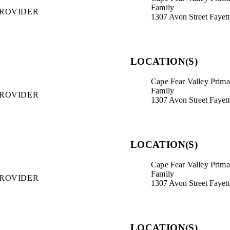
Family
PROVIDER
1307 Avon Street Fayet
LOCATION(S)
Cape Fear Valley Primar
Family
PROVIDER
1307 Avon Street Fayet
LOCATION(S)
Cape Fear Valley Primar
Family
PROVIDER
1307 Avon Street Fayet
LOCATION(S)