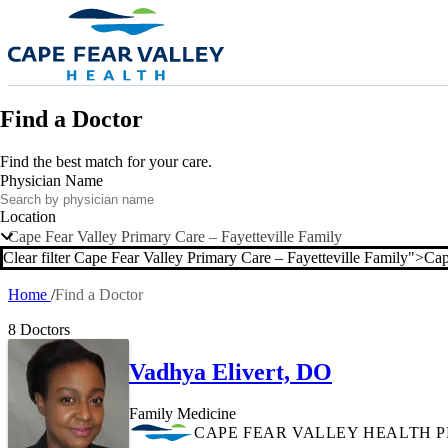
Skip to main content
Find a Doctor
Find the best match for your care.
Physician Name
Location
Cape Fear Valley Primary Care – Fayetteville Family
Clear filter Cape Fear Valley Primary Care – Fayetteville Family">
Cap
Clea
Home
Find a Doctor
Breadcrumb
8 Doctors
Vadhya Elivert, DO
Family Medicine
CAPE FEAR VALLEY HEALTH 