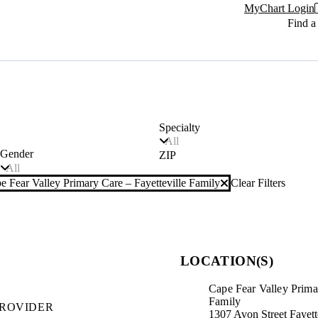
MyChart Login
Find a
Specialty
All
Gender
ZIP
All
e Fear Valley Primary Care – Fayetteville Family
Clear Filters
r filter
LOCATION(S)
Cape Fear Valley Primar
Family
PROVIDER
1307 Avon Street Fayet