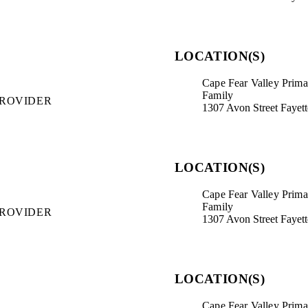
LOCATION(S)
Cape Fear Valley Primar
Family
PROVIDER
1307 Avon Street Fayet
LOCATION(S)
Cape Fear Valley Primar
Family
PROVIDER
1307 Avon Street Fayet
LOCATION(S)
Cape Fear Valley Primar