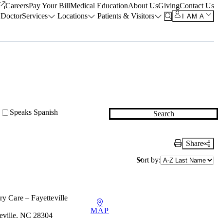
Careers
Pay Your Bill
Medical Education
About Us
Giving
Contact Us
 Doctor
Services
Locations
Patients & Visitors
I AM A
Speaks Spanish
Search
Share
Print Link
Sort by:
y Care – Fayetteville
MAP
teville, NC 28304