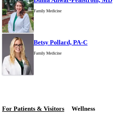
Family Medicine
Betsy Pollard, PA-C
Family Medicine
Also of In
For Patients & Visitors
Wellness