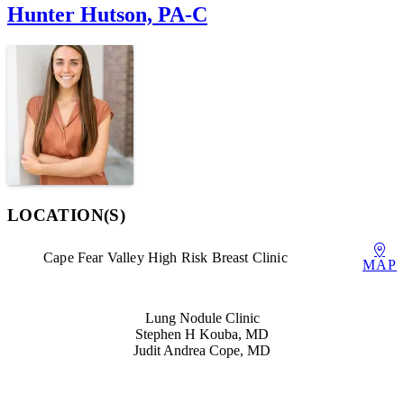
Hunter Hutson, PA-C
LOCATION(S)
Cape Fear Valley High Risk Breast Clinic
MAP
Also of Interest
Lung Nodule Clinic
Stephen H Kouba, MD
Judit Andrea Cope, MD