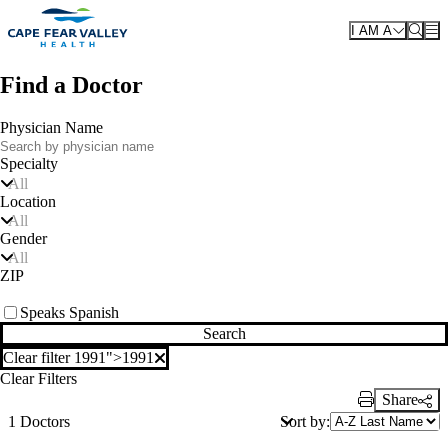
Skip to main content
I AM A
Find a Doctor
Physician Name
Specialty
All
Location
All
Gender
All
ZIP
Speaks Spanish
Search
Clear filter 1991">
1991
Clear filter
Clear Filters
Share
Print Link
Sort by:
1 Doctors