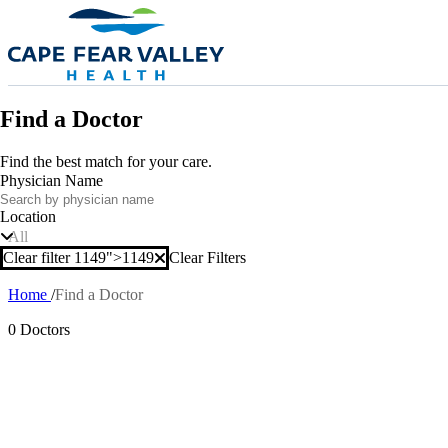
Skip to main content
Find a Doctor
Find the best match for your care.
Physician Name
Location
All
Clear filter 1149">
1149
Clear Filters
Clear filter
Home
Find a Doctor
Breadcrumb
0 Doctors
Also of In