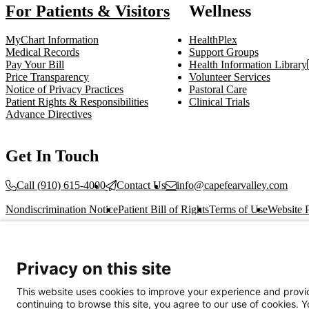
For Patients & Visitors
Wellness
MyChart Information
HealthPlex
Medical Records
Support Groups
Pay Your Bill
Health Information Library
Price Transparency
Volunteer Services
Notice of Privacy Practices
Pastoral Care
Patient Rights & Responsibilities
Clinical Trials
Advance Directives
Get In Touch
Call (910) 615-4000
Contact Us
info@capefearvalley.com
Nondiscrimination Notice
Patient Bill of Rights
Terms of Use
Website 
© 2026 Cape Fear Valley Health
Privacy on this site
This website uses cookies to improve your experience and provid
continuing to browse this site, you agree to our use of cookies. 