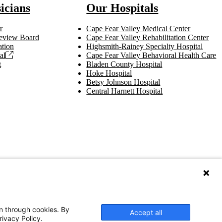
icians
Our Hospitals
r
Cape Fear Valley Medical Center
 Review Board
Cape Fear Valley Rehabilitation Center
tion
Highsmith-Rainey Specialty Hospital
al
Cape Fear Valley Behavioral Health Care
t
Bladen County Hospital
Hoke Hospital
Betsy Johnson Hospital
Central Harnett Hospital
on through cookies. By
Accept all
rivacy Policy.