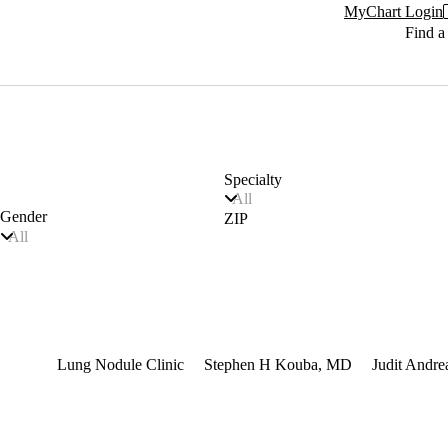
MyChart Login
Find a
Specialty
All
Gender
ZIP
All
terest
Lung Nodule Clinic
Stephen H Kouba, MD
Judit Andr