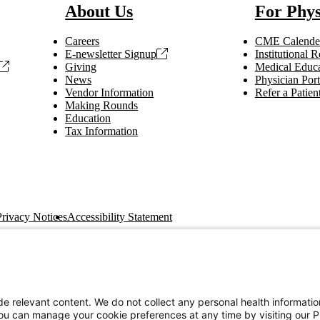
About Us
For Phys
Careers
CME Calende
E-newsletter Signup
Institutional
Giving
Medical Educa
News
Physician Port
Vendor Information
Refer a Patien
Making Rounds
Education
Tax Information
Privacy Notices
Accessibility Statement
e relevant content. We do not collect any personal health informati
You can manage your cookie preferences at any time by visiting our P