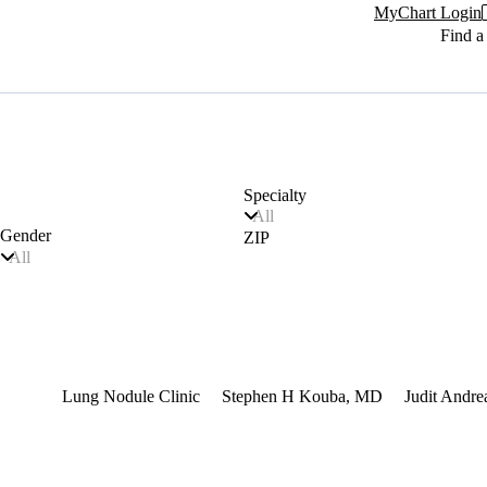
MyChart Login
Find a
Specialty
All
Gender
ZIP
All
terest
Lung Nodule Clinic
Stephen H Kouba, MD
Judit Andr