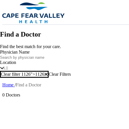
Skip to main content
Find a Doctor
Find the best match for your care.
Physician Name
Location
All
Clear filter 1126">
1126
Clear Filters
Clear filter
Home
Find a Doctor
Breadcrumb
0 Doctors
Also of In