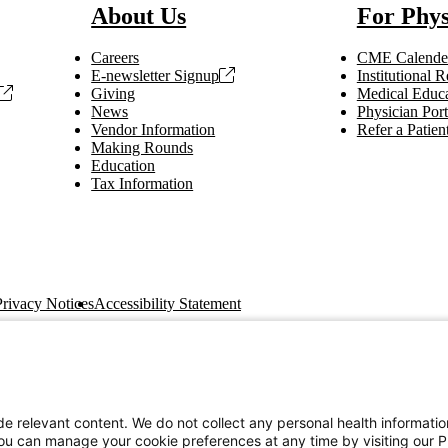
About Us
For Phys
Careers
CME Calende
E-newsletter Signup
Institutional
Giving
Medical Educa
News
Physician Port
Vendor Information
Refer a Patien
Making Rounds
Education
Tax Information
Privacy Notices
Accessibility Statement
e relevant content. We do not collect any personal health informati
You can manage your cookie preferences at any time by visiting our P