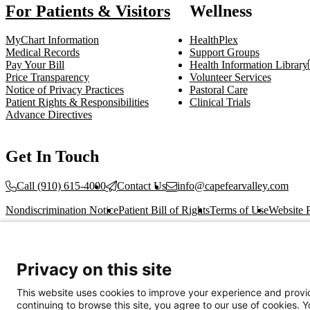
For Patients & Visitors
Wellness
MyChart Information
HealthPlex
Medical Records
Support Groups
Pay Your Bill
Health Information Library
Price Transparency
Volunteer Services
Notice of Privacy Practices
Pastoral Care
Patient Rights & Responsibilities
Clinical Trials
Advance Directives
Get In Touch
Call (910) 615-4000
Contact Us
info@capefearvalley.com
Nondiscrimination Notice
Patient Bill of Rights
Terms of Use
Website 
© 2026 Cape Fear Valley Health
Privacy on this site
This website uses cookies to improve your experience and provid
continuing to browse this site, you agree to our use of cookies. 