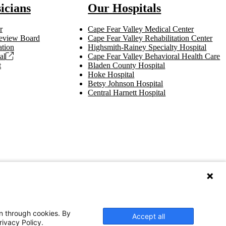
icians
Our Hospitals
r
Cape Fear Valley Medical Center
 Review Board
Cape Fear Valley Rehabilitation Center
tion
Highsmith-Rainey Specialty Hospital
al
Cape Fear Valley Behavioral Health Care
t
Bladen County Hospital
Hoke Hospital
Betsy Johnson Hospital
Central Harnett Hospital
on through cookies. By
Accept all
rivacy Policy.