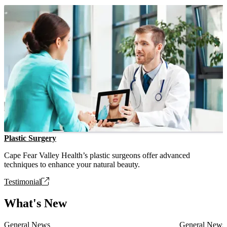
Plastic Surgery
Cape Fear Valley Health’s plastic surgeons offer advanced
techniques to enhance your natural beauty.
Testimonial
What's New
General News
General News