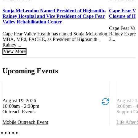
Sonja McLendon Named President of Highsmith-
Cape Fear Va
Rainey Hospital and Vice President of Cape Fear
Closure of H
Valley Rehabilitation Center
Cape Fear Val
Cape Fear Valley Health has named Sonja McLendon,
Rainey Express
MBA, MEd, FACHE, as President of Highsmith-
3...
Rainey ...
View More
Upcoming Events
August 19, 2026
Event is recurring
August 21
Event is re
10:00am - 2:00pm
3:00pm - 
Outreach Events
Support G
Mobile Outreach Event
Life After