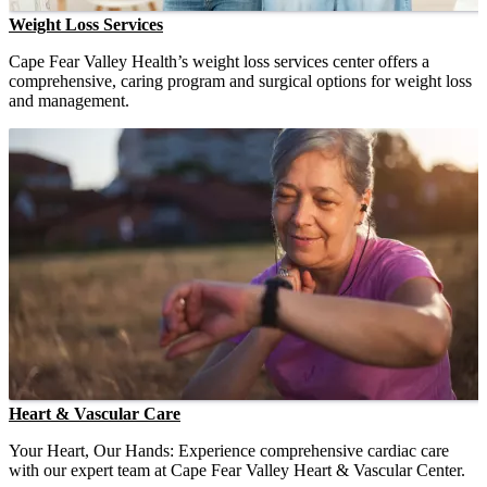
Weight Loss Services
Cape Fear Valley Health’s weight loss services center offers a
comprehensive, caring program and surgical options for weight loss
and management.
Heart & Vascular Care
Your Heart, Our Hands: Experience comprehensive cardiac care
with our expert team at Cape Fear Valley Heart & Vascular Center.