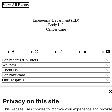
View All Events
Also of Interest
Emergency Department (ED)
Body Lift
Cancer Care
Facebook Link
Twitter Link
Instagram Link
LinkedIn Link
Vi
For Patients & Visitors
Wellness
About Us
For Physicians
Our Hospitals
Get In Touch
Privacy on this site
Call (910) 615-4000
Contact Us
This website uses cookies to improve your experience and provid
info@capefearvalley.com