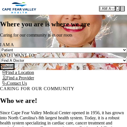
Skip to main content
I AM A
Where you are is where we are
Caring for our community is in our roots
I AM A
AND I WANT TO
Submit
Find a Location
Find a Provider
Contact Us
CARING FOR OUR COMMUNITY
Who we are!
Since Cape Fear Valley Medical Center opened in 1956, it has grown
into North Carolina's 8th largest health system. Today, it is a robust
health system specializing in cardiac care, cancer treatment and