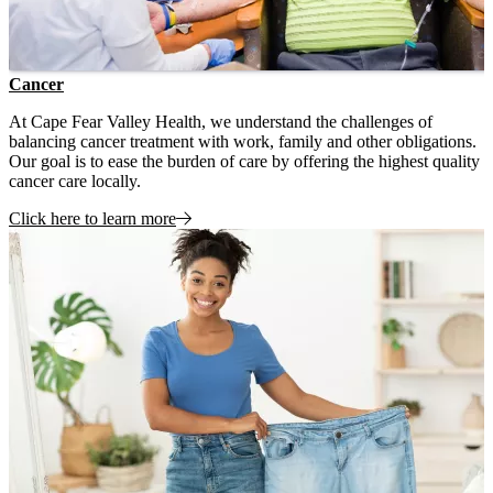
Cancer
At Cape Fear Valley Health, we understand the challenges of
balancing cancer treatment with work, family and other obligations.
Our goal is to ease the burden of care by offering the highest quality
cancer care locally.
Click here to learn more