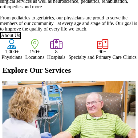
surgical services as well as neuroscience, pediatrics, rehabilitation,
orthopedics and more.
From pediatrics to geriatrics, our physicians are proud to serve the
members of our community - at every age and stage of life. Our goal is
to improve the quality of every life we touch.
About Us
1,000+
150+
8
90+
Physicians
Locations
Hospitals
Specialty and Primary Care Clinics
Explore Our Services